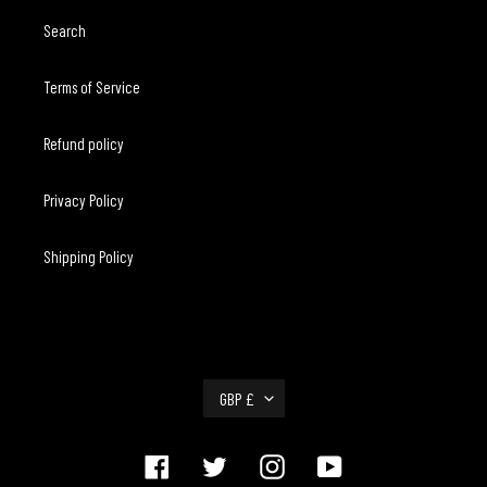
Search
Terms of Service
Refund policy
Privacy Policy
Shipping Policy
C
GBP £
U
R
R
Facebook
Twitter
Instagram
YouTube
E