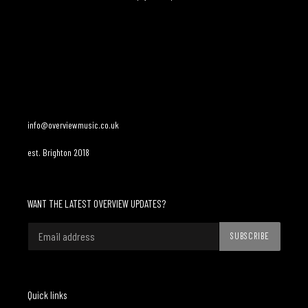
Adding
product
to
your
cart
info@overviewmusic.co.uk
est. Brighton 2018
WANT THE LATEST OVERVIEW UPDATES?
SUBSCRIBE
Quick links