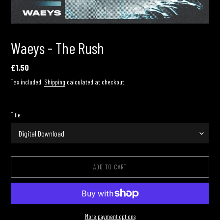
Waeys - The Rush
Regular
£1.50
price
Tax included.
Shipping
calculated at checkout.
Title
ADD TO CART
More payment options