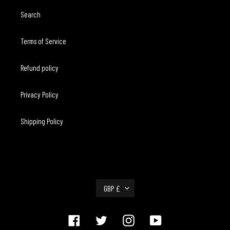
Search
Terms of Service
Refund policy
Privacy Policy
Shipping Policy
C
GBP £
U
R
R
Facebook
Twitter
Instagram
YouTube
E