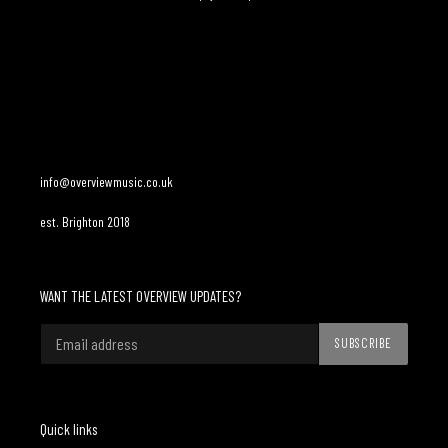
Adding
product
to
your
cart
info@overviewmusic.co.uk
est. Brighton 2018
WANT THE LATEST OVERVIEW UPDATES?
SUBSCRIBE
Quick links