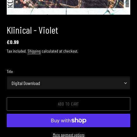
Klinical - Violet
Regular
£0.99
price
Tax included.
Shipping
calculated at checkout.
Title
ADD TO CART
More payment options