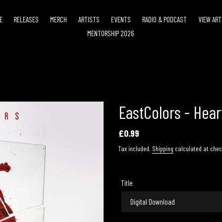
E
RELEASES
MERCH
ARTISTS
EVENTS
RADIO & PODCAST
VIEW ART
MENTORSHIP 2026
EastColors - Hea
Regular
£0.99
price
Tax included.
Shipping
calculated at chec
Title