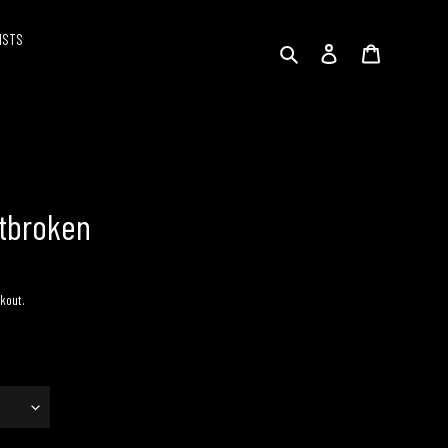
ISTS
Search
Log in
Cart
rtbroken
kout.