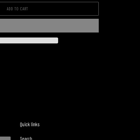
ADD TO CART
Quick links
Search