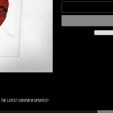
Adding
product
to
your
cart
 THE LATEST OVERVIEW UPDATES?