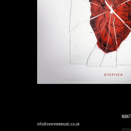
WANT
info@overviewmusic.co.uk