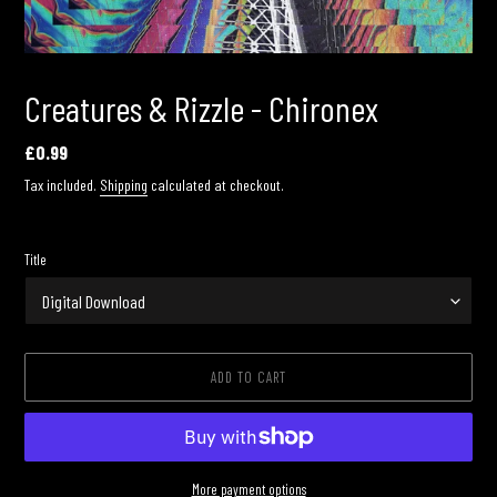
Creatures & Rizzle - Chironex
Regular
£0.99
price
Tax included.
Shipping
calculated at checkout.
Title
ADD TO CART
More payment options