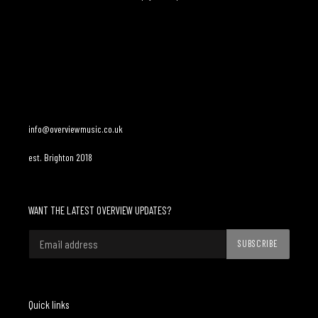
Adding
product
to
your
cart
info@overviewmusic.co.uk
est. Brighton 2018
WANT THE LATEST OVERVIEW UPDATES?
SUBSCRIBE
Quick links