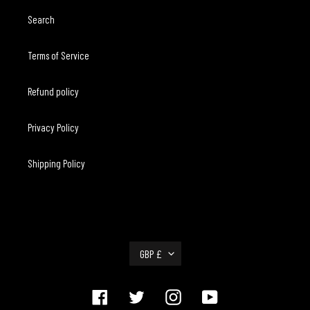
Search
Terms of Service
Refund policy
Privacy Policy
Shipping Policy
C
GBP £
U
R
R
Facebook
Twitter
Instagram
YouTube
E