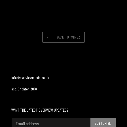
Adding
product
to
your
cart
BACK TO WINGZ
info@overviewmusic.co.uk
est. Brighton 2018
WANT THE LATEST OVERVIEW UPDATES?
SUBSCRIBE