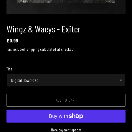
Wingz & Waeys - Exiter
Regular
£0.99
price
Tax included.
Shipping
calculated at checkout.
Title
ADD TO CART
More payment options