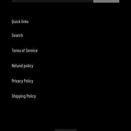
Quick links
Search
Terms of Service
Refund policy
Privacy Policy
Shipping Policy