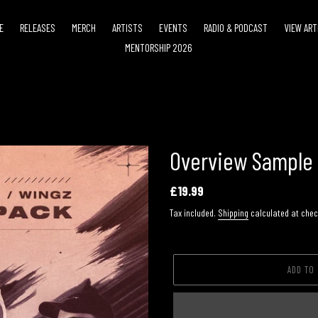
E
RELEASES
MERCH
ARTISTS
EVENTS
RADIO & PODCAST
VIEW ART
MENTORSHIP 2026
Overview Sample
Regular
£19.99
price
Tax included.
Shipping
calculated at chec
ADD TO