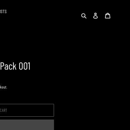
ISTS
Search
Log in
Cart
 Pack 001
kout.
 CART