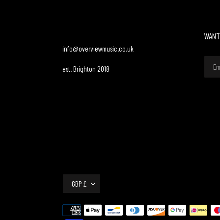
WANT
info@overviewmusic.co.uk
est. Brighton 2018
C
GBP £
U
R
Payment
R
methods