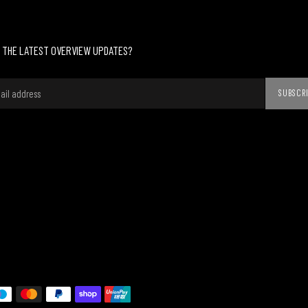
 THE LATEST OVERVIEW UPDATES?
SUBSCR