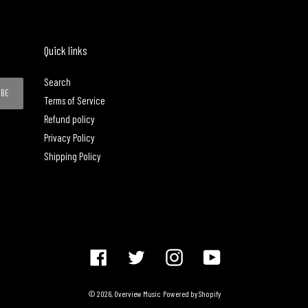
Quick links
Search
IBE
Terms of Service
Refund policy
Privacy Policy
Shipping Policy
Facebook
Twitter
Instagram
YouTube
© 2026,
Overview Music
Powered by Shopify