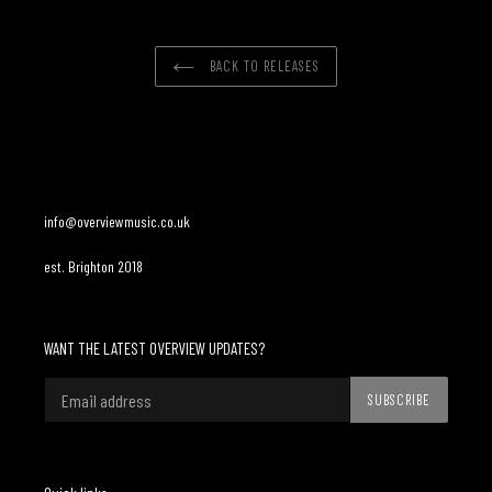
BACK TO RELEASES
info@overviewmusic.co.uk
est. Brighton 2018
WANT THE LATEST OVERVIEW UPDATES?
SUBSCRIBE