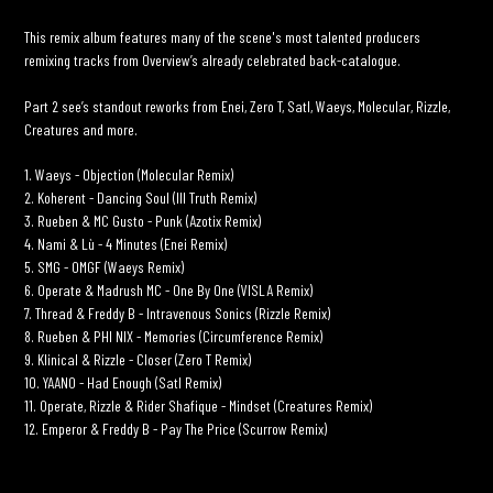
your
cart
This remix album features many of the scene's most talented producers
remixing tracks from Overview’s already celebrated back-catalogue.
Part 2 see’s standout reworks from Enei, Zero T, Satl, Waeys, Molecular, Rizzle,
Creatures and more.
1. Waeys - Objection (Molecular Remix)
2. Koherent - Dancing Soul (Ill Truth Remix)
3. Rueben & MC Gusto - Punk (Azotix Remix)
4. Nami & Lù - 4 Minutes (Enei Remix)
5. SMG - OMGF (Waeys Remix)
6. Operate & Madrush MC - One By One (VISLA Remix)
7. Thread & Freddy B - Intravenous Sonics (Rizzle Remix)
8. Rueben & PHI NIX - Memories (Circumference Remix)
9. Klinical & Rizzle - Closer (Zero T Remix)
10. YAANO - Had Enough (Satl Remix)
11. Operate, Rizzle & Rider Shafique - Mindset (Creatures Remix)
12. Emperor & Freddy B - Pay The Price (Scurrow Remix)