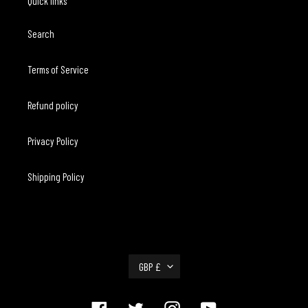
Quick links
Search
Terms of Service
Refund policy
Privacy Policy
Shipping Policy
C
GBP £
U
R
R
Facebook
Twitter
Instagram
YouTube