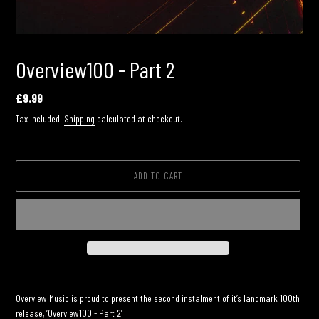
Overview100 - Part 2
Regular
£9.99
price
Tax included.
Shipping
calculated at checkout.
ADD TO CART
Adding
product
Overview Music is proud to present the second instalment of it’s landmark 100th
to
release, ‘Overview100 - Part 2’